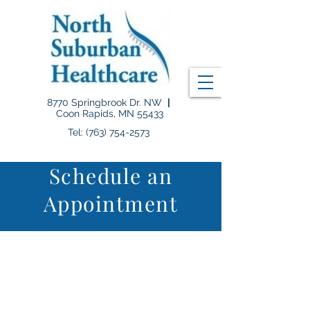
8770 Springbrook Dr. NW
|
Coon Rapids, MN 55433
Tel: (763) 754-2573
Schedule an
Appointment