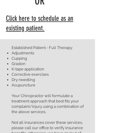
OR
Click here to schedule as an
existing patient.
Established Patient - Full Therapy:
Adjustments
Cupping
Graston
K-tape application
Corrective exercises
Dry needling
Acupuncture
Your Chiropractor will formulate a
treatment approach that best fits your
complaint/injury using a combination of
the above services.
Not all insurances cover these services,
please call our office to verify insurance