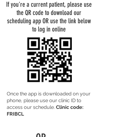
If you're a current patient, please use
the QR code to download our
scheduling app OR use the link below
to log in online
Once the app is downloaded on your
phone, please use our clinic ID to
access our schedule.
Clinic code:
FRIBCL