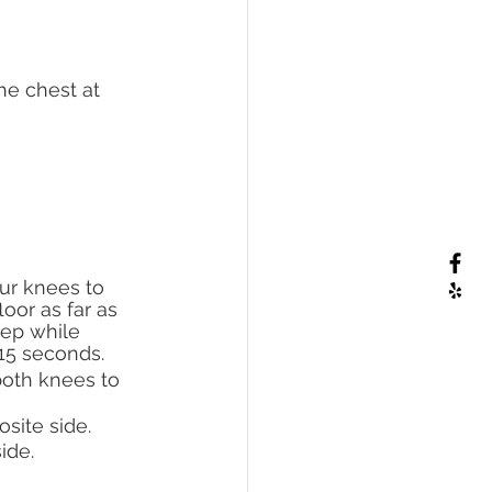
he chest at 
our knees to 
oor as far as 
eep while 
-15 seconds.
both knees to 
site side.
ide. 