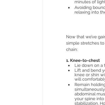
minutes of light
Avoiding bounc
relaxing into th
Now that we’ve gain
simple stretches to
chain: 
1. Knee-to-chest
Lie down on a f
Lift and bend y
knee or shin wi
will comfortabl
Remain holding
simultaneously
abdominal musc
your spine into 
stabilization. H