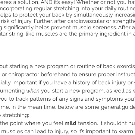
re’s a solution, AND it’s easy! Whether or not you ha
ncorporating regular stretching into your daily routin
lps to protect your back by simultaneously increasing
isk of injury. Further, after cardiovascular or strengt
 significantly helps prevent muscle soreness. After all,
uitar string-like muscles are the primary ingredient in a
bout starting a new program or routine of back exercise
 or chiropractor beforehand to ensure proper instruc
cially important if you have a history of back injury or 
cumenting 
when
 you start a new program, as well as w
 you to track patterns of any signs and symptoms you’
ime. In the mean time, below are some general guide
 stretching:
 the point where you feel 
mild
 tension. It shouldn’t hu
 muscles can lead to injury, so it’s important to warm