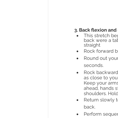
3. Back flexion and 
This stretch be
back were a tab
straight
Rock forward b
Round out your 
seconds.
Rock backward,
as close to you
Keep your arms
ahead, hands st
shoulders. Hold
Return slowly t
back.
Perform sequenc