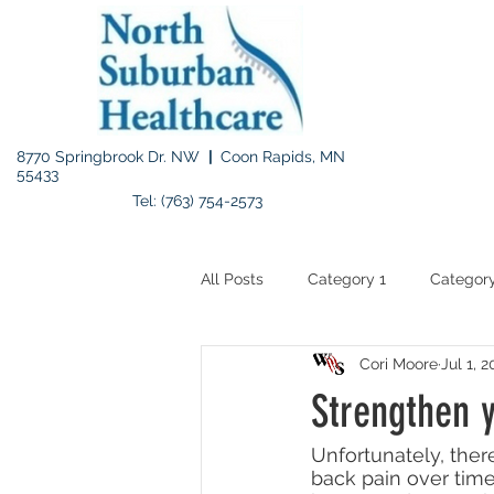
8770 Springbrook Dr. NW
|
Coon Rapids, MN
55433
Tel: (763) 754-2573
All Posts
Category 1
Category
Cori Moore
Jul 1, 
Strengthen 
Unfortunately, there
back pain over time