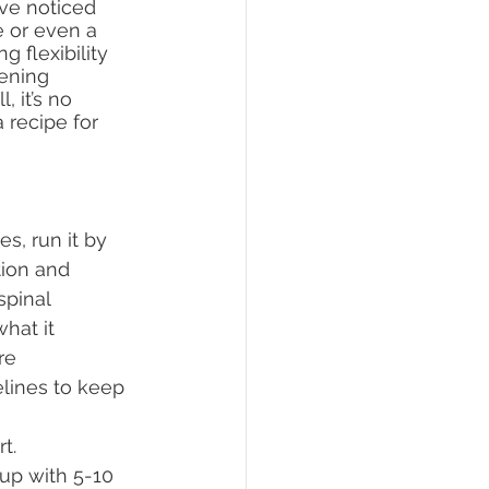
ve noticed 
e or even a 
 flexibility 
hening 
 it’s no 
 recipe for 
s, run it by 
tion and 
spinal 
hat it 
re 
lines to keep 
rt.
 up with 5-10 