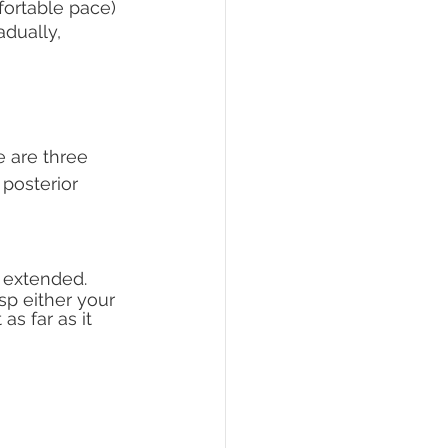
mfortable pace)
dually, 
 are three 
posterior 
s extended.
sp either your 
s far as it 