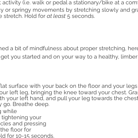
 activity (i.e. walk or pedal a stationary/bike at a co
y or springy movements by stretching slowly and gra
e stretch. Hold for 
at least
 5 seconds. 
ed a bit of mindfulness about proper stretching, here
 get you started and on your way to a healthy, limber 
lat surface with your back on the floor and your leg
our left leg, bringing the knee toward your chest. Gra
th your left hand, and pull your leg towards the chest a
y go. Breathe deep.
 while 
 tightening your 
les and pressing 
the floor for 
old for 10-15 seconds.