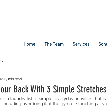
Home
The Team
Services
Sch
 2
2020
3 min read
your Back With 3 Simple Stretches
 is a laundry list of simple, everyday activities that c
, including overdoing it at the gym or slouching at y