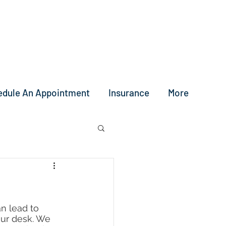
edule An Appointment
Insurance
More
an lead to 
our desk. We 