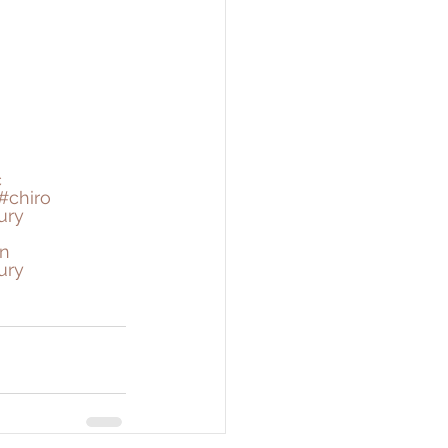
c
#chiro
ury
n
ury