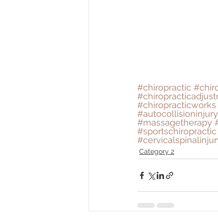
#chiropractic
#chir
#chiropracticadjus
#chiropracticworks
#autocollisioninjury
#massagetherapy
#sportschiropractic
#cervicalspinalinjur
Category 2