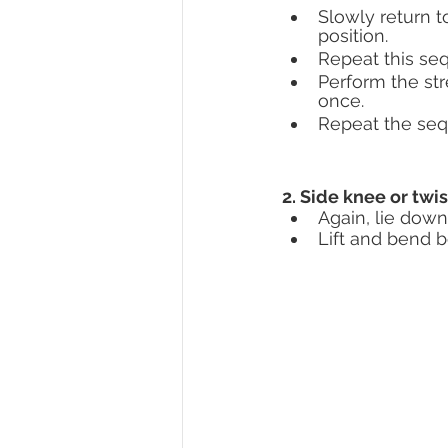
Slowly return to
position. 
Repeat this seq
Perform the str
once.
Repeat the sequ
2. Side knee or twi
Again, lie down
Lift and bend b