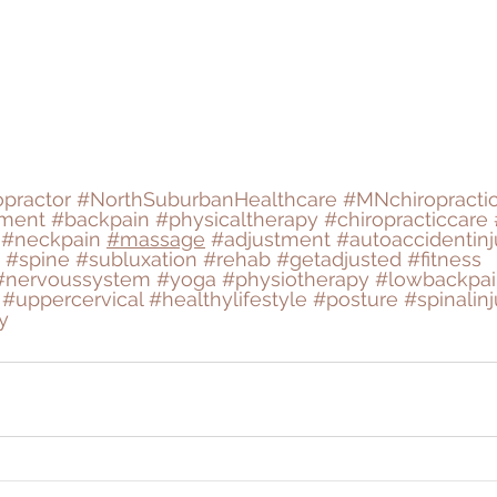
opractor
#NorthSuburbanHealthcare
#MNchiropracti
tment
#backpain
#physicaltherapy
#chiropracticcare
#neckpain
#massage
#adjustment
#autoaccidentinj
#spine
#subluxation
#rehab
#getadjusted
#fitness
#nervoussystem
#yoga
#physiotherapy
#lowbackpai
#uppercervical
#healthylifestyle
#posture
#spinalinj
y