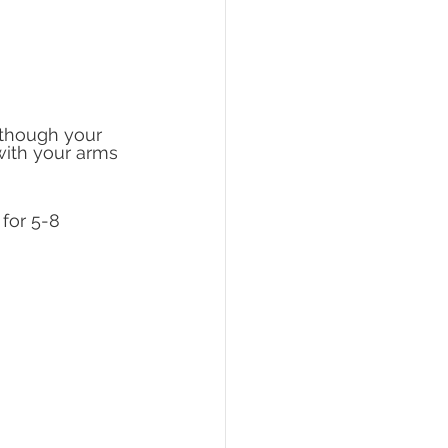
 though your 
with your arms 
for 5-8 