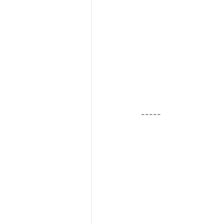
-----