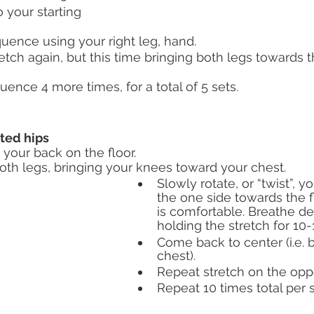
 your starting 
uence using your right leg, hand.
etch again, but this time bringing both legs towards t
ence 4 more times, for a total of 5 sets. 
sted hips
 your back on the floor.
oth legs, bringing your knees toward your chest.
Slowly rotate, or “twist”, y
the one side towards the fl
is comfortable. Breathe d
holding the stretch for 10
Come back to center (i.e. 
chest).
Repeat stretch on the oppo
Repeat 10 times total per s