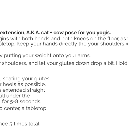
extension, A.K.A. cat + cow pose for you yogis.
gins with both hands and both knees on the floor, as
letop. Keep your hands directly the your shoulders 
y putting your weight onto your arms.
shoulders, and let your glutes down drop a bit. Hold 
 seating your glutes 
r heels as possible. 
 extended straight 
ill under the 
 for 5-8 seconds.
o center, a tabletop 
e 5 times total. 