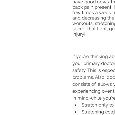
have good news: the
back pain present, i
few times a week he
and decreasing the r
workouts, stretching
secret that tight, g
injury!
If you’re thinking a
your primary doctor
safety. This is espe
problems. Also, do
consists of, allows
experiencing over t
in mind while you’re
Stretch only to
Stretching cold