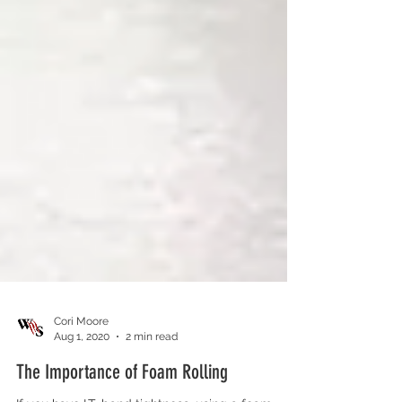
Cori Moore
Aug 1, 2020
2 min read