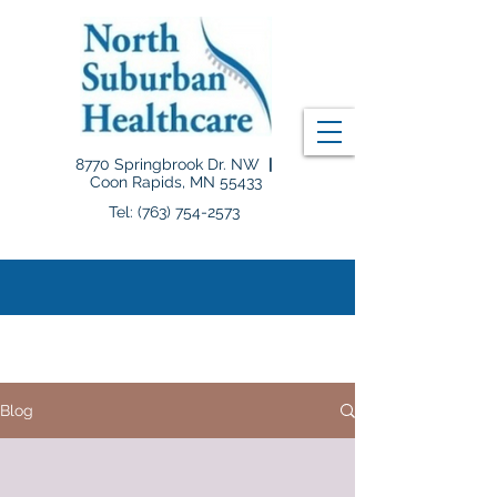
8770 Springbrook Dr. NW
|
Coon Rapids, MN 55433
Tel: (763) 754-2573
B L O G
Blog