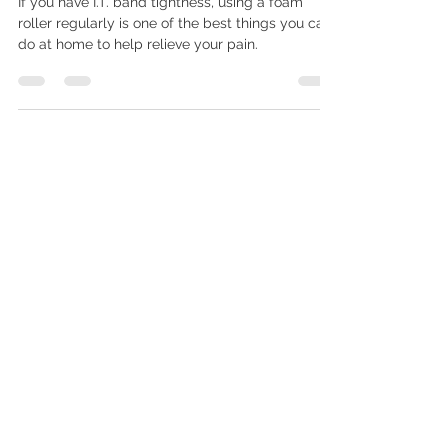
The Importance of Foam Rolling
If you have I.T. band tightness, using a foam
roller regularly is one of the best things you can
do at home to help relieve your pain.