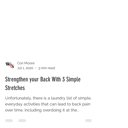
Cori Moore
Jul 1, 2020
3 min read
Strengthen your Back With 3 Simple
Stretches
Unfortunately, there is a laundry list of simple,
everyday activities that can lead to back pain