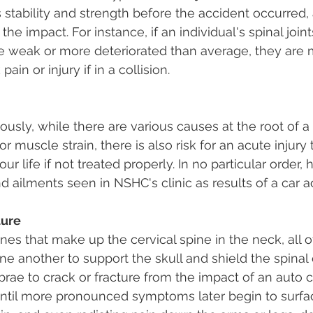
 stability and strength before the accident occurred, 
he impact. For instance, if an individual's spinal joint
e weak or more deteriorated than average, they are 
ain or injury if in a collision.
sly, while there are various causes at the root of a s
r muscle strain, there is also risk for an acute injury
ur life if not treated properly. In no particular order, 
 ailments seen in NSHC's clinic as results of a car a
ture
es that make up the cervical spine in the neck, all o
e another to support the skull and shield the spinal co
brae to crack or fracture from the impact of an auto co
ntil more pronounced symptoms later begin to surfa