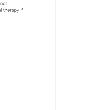
not 
 therapy if 