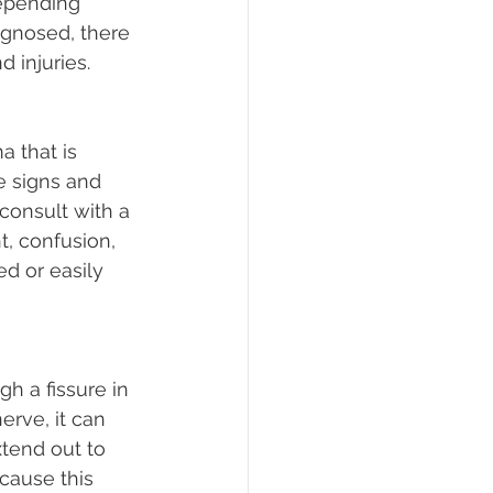
depending 
iagnosed, there 
d injuries.
a that is 
e signs and 
onsult with a 
t, confusion, 
d or easily 
h a fissure in 
erve, it can 
tend out to 
cause this 