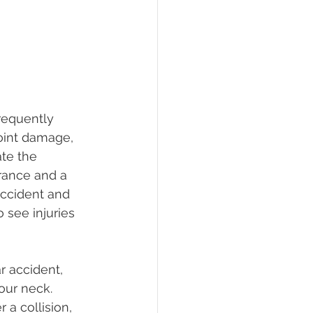
frequently 
joint damage, 
te the 
rance and a 
 accident and 
o see injuries 
r accident, 
our neck. 
a collision, 