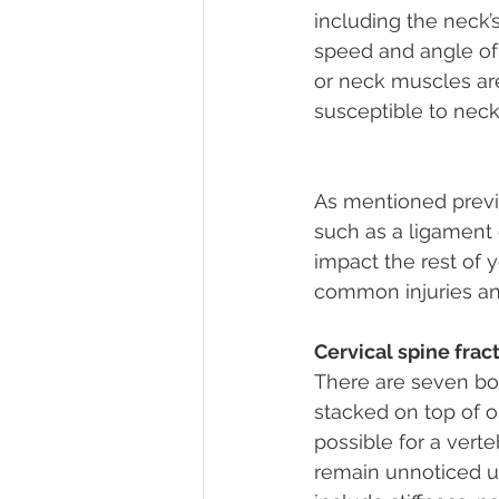
including the neck’s
speed and angle of t
or neck muscles ar
susceptible to neck p
As mentioned previou
such as a ligament o
impact the rest of yo
common injuries and
Cervical spine frac
There are seven bon
stacked on top of on
possible for a verte
remain unnoticed u