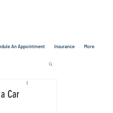
edule An Appointment
Insurance
More
 a Car