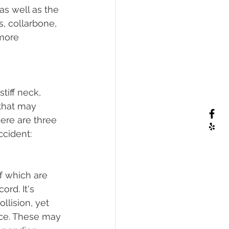
as well as the 
s, collarbone, 
more 
tiff neck, 
 that may 
here are three 
ccident:
f which are 
rd. It's 
llision, yet 
ce. These may 