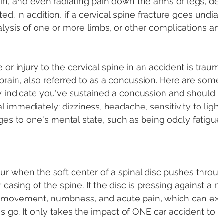
pain, and even radiating pain down the arms or legs, 
ed. In addition, if a cervical spine fracture goes und
ralysis of one or more limbs, or other complications an
r injury to the cervical spine in an accident is traum
brain, also referred to as a concussion. Here are som
indicate you've sustained a concussion and should c
 immediately: dizziness, headache, sensitivity to ligh
es to one's mental state, such as being oddly fatigue
ur when the soft center of a spinal disc pushes throug
 casing of the spine. If the disc is pressing against a n
of movement, numbness, and acute pain, which can ex
 go. It only takes the impact of ONE car accident to 