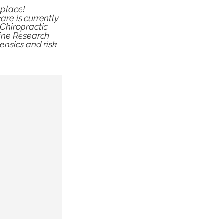
 place! 
re is currently 
 Chiropractic 
pine Research 
ensics and risk 