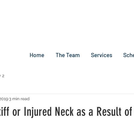
Home
The Team
Services
Sch
 2
2019
3 min read
tiff or Injured Neck as a Result of