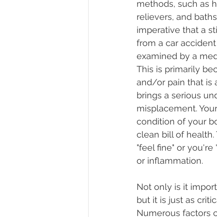
methods, such as he
relievers, and baths.
imperative that a sti
from a car accident o
examined by a medic
This is primarily be
and/or pain that is 
brings a serious un
misplacement. Your 
condition of your b
clean bill of health
"feel fine" or you're
or inflammation.
Not only is it impor
but it is just as crit
Numerous factors ca