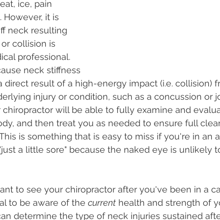
at, ice, pain 
 However, it is 
ff neck resulting 
r collision is 
al professional. 
cause neck stiffness 
a direct result of a high-energy impact (i.e. collision) 
derlying injury or condition, such as a concussion or 
chiropractor will be able to fully examine and evalua
ody, and then treat you as needed to ensure full clea
. This is something that is easy to miss if you're in an
 "just a little sore" because the naked eye is unlikely t
tant to see your chiropractor after you've been in a ca
ical to be aware of the 
current
 health and strength of y
n determine the type of neck injuries sustained after 