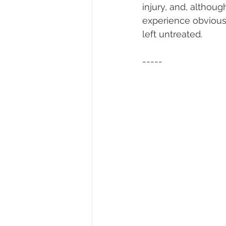
injury, and, althou
experience obvious 
left untreated. 
-----