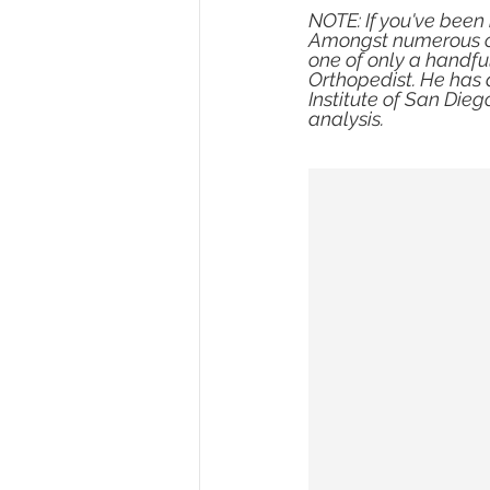
NOTE: If you've been i
Amongst numerous cer
one of only a handful
Orthopedist. He has 
Institute of San Dieg
analysis.