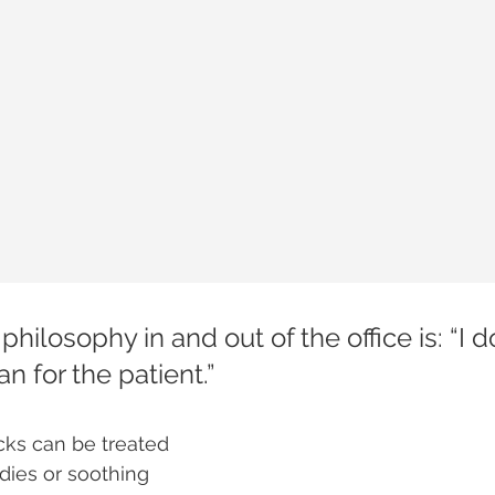
 philosophy in and out of the office is: “I d
can for the patient.”
ecks can be treated 
ies or soothing 