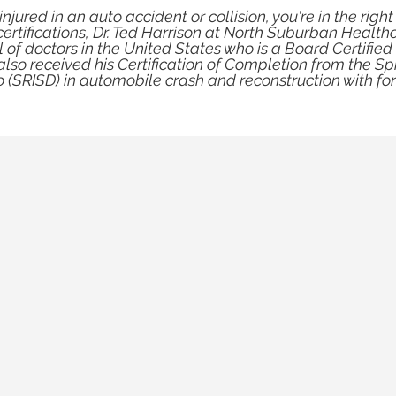
njured in an auto accident or collision, you're in the right
tifications, Dr. Ted Harrison at North Suburban Healthca
 of doctors in the United States who is a Board Certified
also received his Certification of Completion from the S
o (SRISD) in automobile crash and reconstruction with for