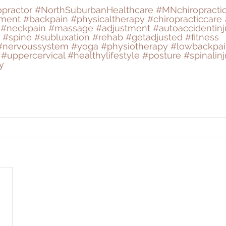
opractor
#NorthSuburbanHealthcare
#MNchiropracti
tment
#backpain
#physicaltherapy
#chiropracticcare
#neckpain
#massage
#adjustment
#autoaccidentinj
#spine
#subluxation
#rehab
#getadjusted
#fitness
#nervoussystem
#yoga
#physiotherapy
#lowbackpai
#uppercervical
#healthylifestyle
#posture
#spinalinj
y