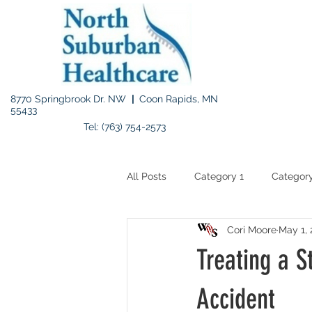
8770 Springbrook Dr. NW
|
Coon Rapids, MN
55433
Tel: (763) 754-2573
All Posts
Category 1
Category
Cori Moore
May 1, 
Treating a S
Accident