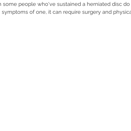
gh some people who've sustained a herniated disc do 
symptoms of one, it can require surgery and physical