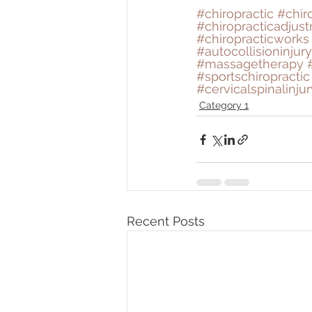
#chiropractic
#chir
#chiropracticadjus
#chiropracticworks
#autocollisioninjury
#massagetherapy
#sportschiropractic
#cervicalspinalinjur
Category 1
Recent Posts