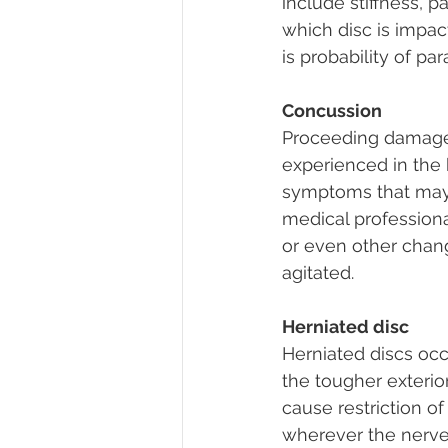
include stiffness, 
which disc is impact
is probability of pa
Concussion
Proceeding damage o
experienced in the 
symptoms that may 
medical professional
or even other chang
agitated.
Herniated disc
Herniated discs occ
the tougher exterior
cause restriction 
wherever the nerves