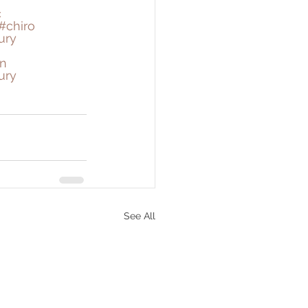
c
#chiro
ury
n
ury
See All