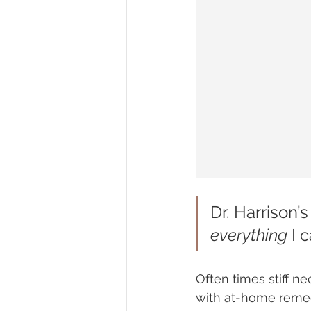
Dr. Harrison’s
everything
 I 
Often times stiff n
with at-home remed